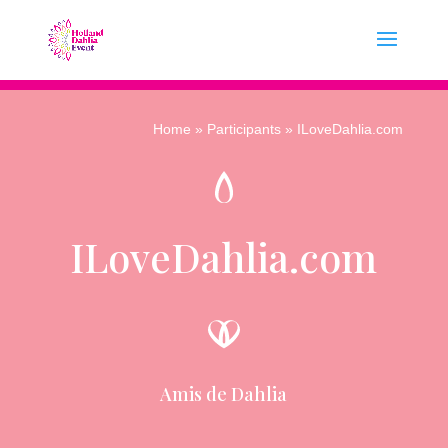
Home
»
Participants
» ILoveDahlia.com
ILoveDahlia.com
Amis de Dahlia