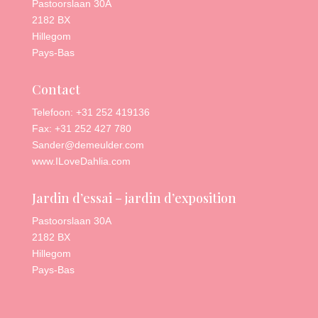
Pastoorslaan 30A
2182 BX
Hillegom
Pays-Bas
Contact
Telefoon: +31 252 419136
Fax: +31 252 427 780
Sander@demeulder.com
www.ILoveDahlia.com
Jardin d’essai – jardin d’exposition
Pastoorslaan 30A
2182 BX
Hillegom
Pays-Bas