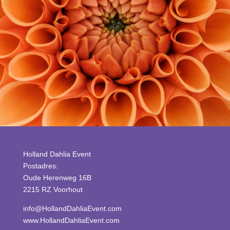
Holland Dahlia Event
Postadres:
Oude Herenweg 16B
2215 RZ Voorhout
info@HollandDahliaEvent.com
www.HollandDahliaEvent.com