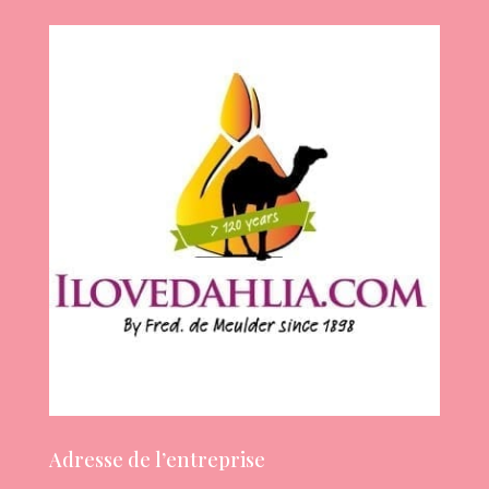
Adresse de l’entreprise