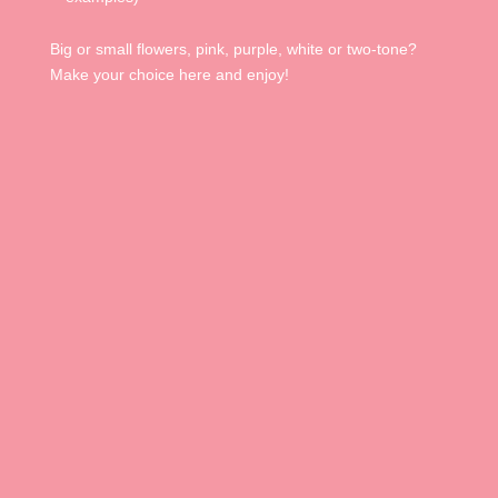
Big or small flowers, pink, purple, white or two-tone?
Make your choice here and enjoy!