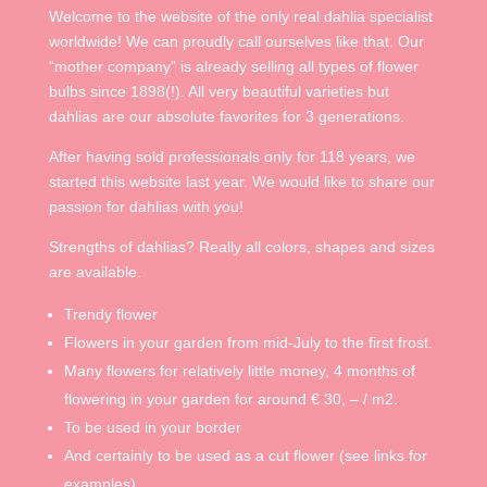
Welcome to the website of the only real dahlia specialist
worldwide! We can proudly call ourselves like that. Our
“mother company” is already selling all types of flower
bulbs since 1898(!). All very beautiful varieties but
dahlias are our absolute favorites for 3 generations.
After having sold professionals only for 118 years, we
started this website last year. We would like to share our
passion for dahlias with you!
Strengths of dahlias? Really all colors, shapes and sizes
are available.
Trendy flower
Flowers in your garden from mid-July to the first frost.
Many flowers for relatively little money, 4 months of
flowering in your garden for around € 30, – / m2.
To be used in your border
And certainly to be used as a cut flower (see links for
examples)