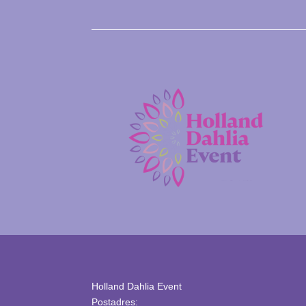
Holland Dahlia Event
Postadres: