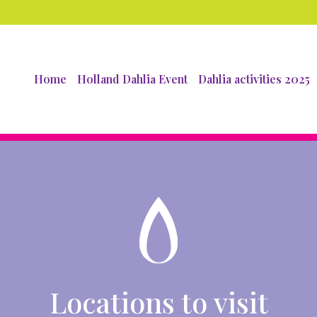
Home
Holland Dahlia Event
Dahlia activities 2025
Locations to visit