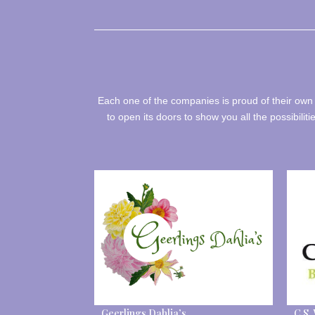
Each one of the companies is proud of their own 
to open its doors to show you all the possibiliti
Geerlings Dahlia’s
C.S.