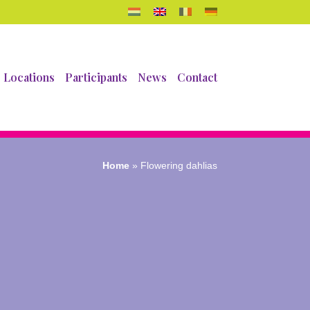
Locations
Participants
News
Contact
Home
»
Flowering dahlias