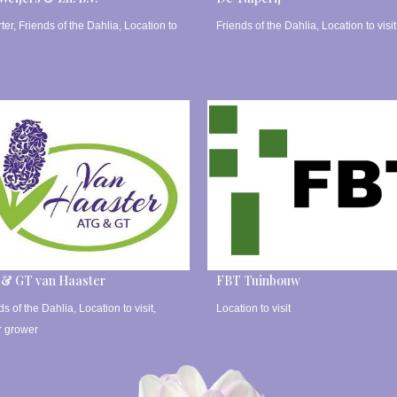
ter
,
Friends of the Dahlia
,
Location to
Friends of the Dahlia
,
Location to visit
 & GT van Haaster
FBT Tuinbouw
ds of the Dahlia
,
Location to visit
,
Location to visit
r grower