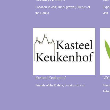
Location to visit
,
Tuber grower
,
Friends of
Expor
the Dahlia
visit
Kasteel Keukenhof
ATG
Friends of the Dahlia
,
Location to visit
Frien
Tube