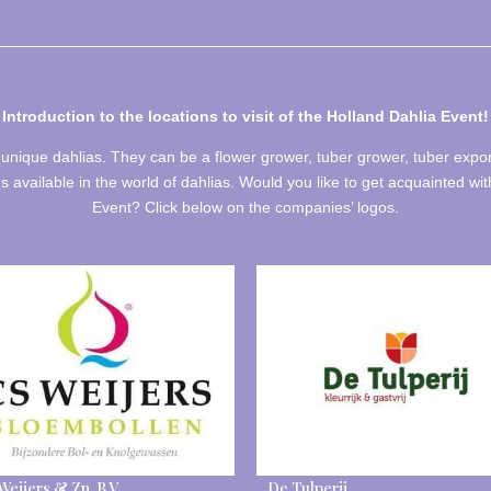
Introduction to the locations to visit of
the Holland Dahlia Event!
unique dahlias. They can be a flower grower, tuber grower, tuber expo
es available in the world of dahlias. Would you like to get acquainted wit
Event? Click below on the companies’ logos.
 Weijers & Zn. B.V.
De Tulperij