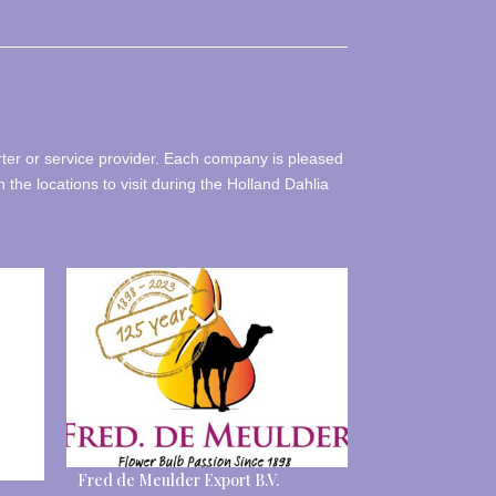
rter or service provider. Each company is pleased
h the locations to visit during the Holland Dahlia
Fred de Meulder Export B.V.