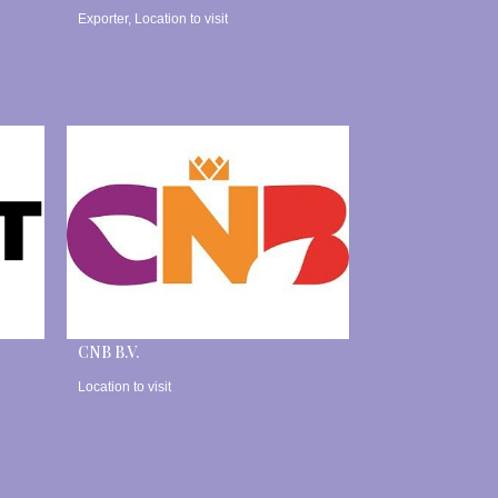
Exporter
,
Location to visit
CNB B.V.
Location to visit