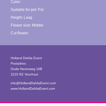
Color:
Suitable for pot:
Pot
Height:
Laag
Flower size:
Middel
Cut flower:
Holland Dahlia Event
Postadres:
Oude Herenweg 16B
2215 RZ Voorhout
info@HollandDahliaEvent.com
www.HollandDahliaEvent.com