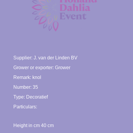
Supplier:
J. van der Linden BV
Grower or exporter:
Grower
Remark: knol
Number: 35
Type:
Decoratief
Particulars:
Height in cm
40
cm