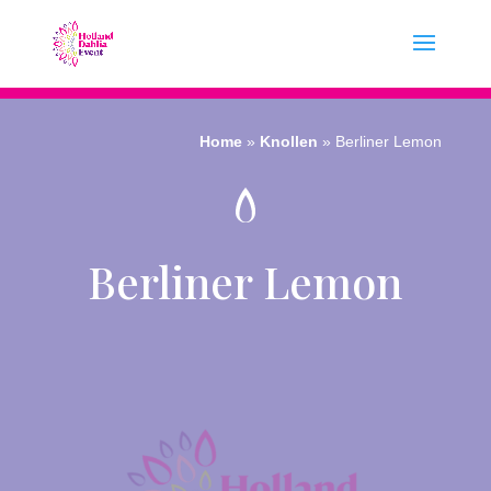
Home
»
Knollen
»
Berliner Lemon
Berliner Lemon