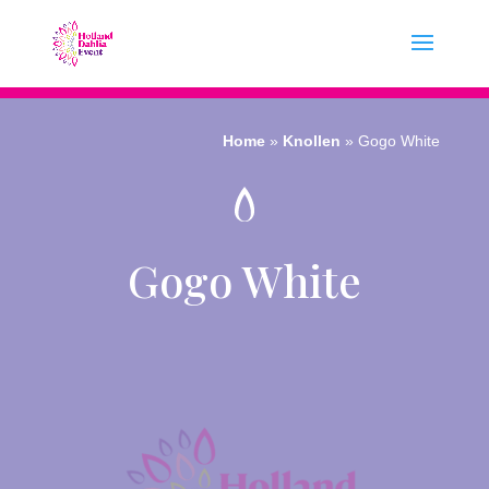
Home
»
Knollen
»
Gogo White
Gogo White