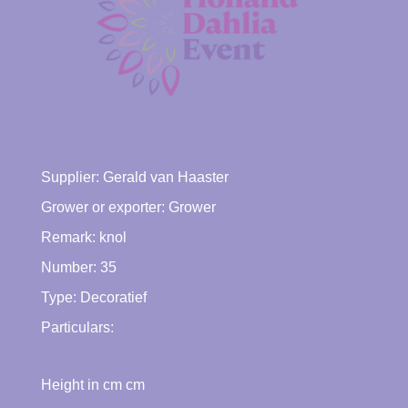
Supplier:
Gerald van Haaster
Grower or exporter:
Grower
Remark: knol
Number: 35
Type:
Decoratief
Particulars:
Height in cm cm