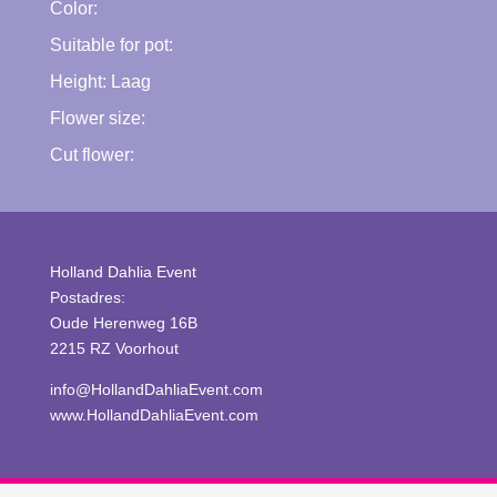
Color:
Suitable for pot:
Height:
Laag
Flower size:
Cut flower:
Holland Dahlia Event
Postadres:
Oude Herenweg 16B
2215 RZ Voorhout
info@HollandDahliaEvent.com
www.HollandDahliaEvent.com