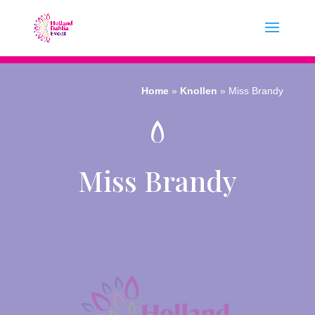
Home
»
Knollen
»
Miss Brandy
Miss Brandy