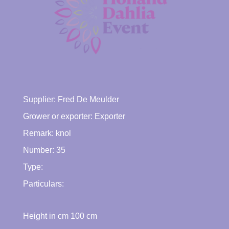
Supplier:
Fred De Meulder
Grower or exporter:
Exporter
Remark: knol
Number: 35
Type:
Particulars:
Height in cm
100
cm