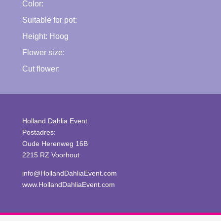
Color:
Suitable for pot:
Height:
Hoog
Flower size:
Cut flower:
Holland Dahlia Event
Postadres:
Oude Herenweg 16B
2215 RZ Voorhout
info@HollandDahliaEvent.com
www.HollandDahliaEvent.com