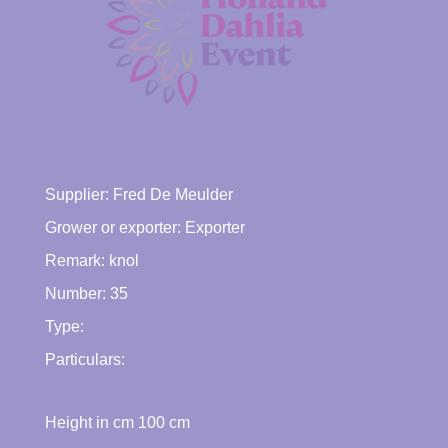
Supplier:
Fred De Meulder
Grower or exporter:
Exporter
Remark: knol
Number: 35
Type:
Particulars:
Height in cm
100
cm