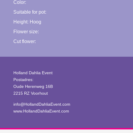
Color:
Suitable for pot:
Height:
Hoog
Flower size:
Cut flower:
Holland Dahlia Event
Postadres:
Oude Herenweg 16B
2215 RZ Voorhout
info@HollandDahliaEvent.com
www.HollandDahliaEvent.com