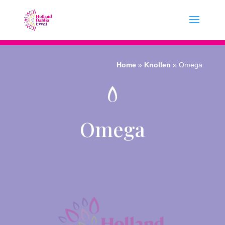
Home
»
Knollen
»
Omega
Omega