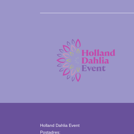
Holland Dahlia Event
Postadres: