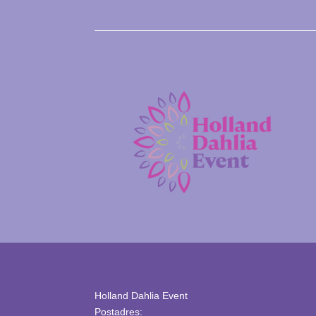
Holland Dahlia Event
Postadres: