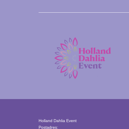
Holland Dahlia Event
Postadres: