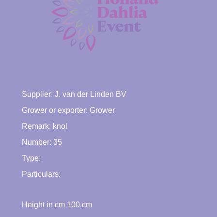
Supplier:
J. van der Linden BV
Grower or exporter:
Grower
Remark: knol
Number: 35
Type:
Particulars:
Height in cm
100
cm