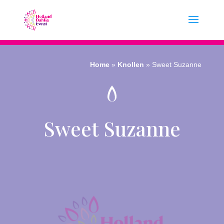
Home
»
Knollen
»
Sweet Suzanne
Sweet Suzanne