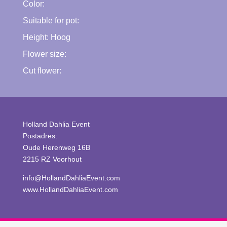
Color:
Suitable for pot:
Height:
Hoog
Flower size:
Cut flower:
Holland Dahlia Event
Postadres:
Oude Herenweg 16B
2215 RZ Voorhout
info@HollandDahliaEvent.com
www.HollandDahliaEvent.com