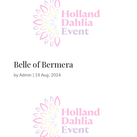
Belle of Bermera
by
Admin
|
19 Aug, 2024