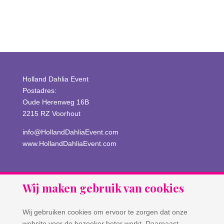
Comments feed
WordPress.org
Holland Dahlia Event
Postadres:
Oude Herenweg 16B
2215 RZ Voorhout
info@HollandDahliaEvent.com
www.HollandDahliaEvent.com
Wij maken gebruik van cookies
Wij gebruiken cookies om ervoor te zorgen dat onze
website voor de bezoeker beter werkt. Daarnaast