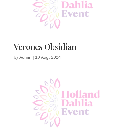
Verones Obsidian
by
Admin
|
19 Aug, 2024