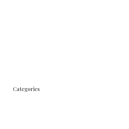
July 2019
June 2019
May 2019
August 2018
July 2018
March 2018
August 2017
July 2017
June 2017
Categories
Uncategorized
Nachrichten
Nachrichten
News