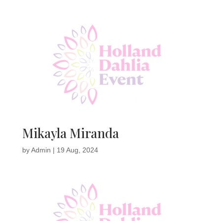
Mikayla Miranda
by
Admin
|
19 Aug, 2024