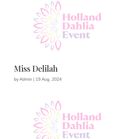
Miss Delilah
by
Admin
|
19 Aug, 2024