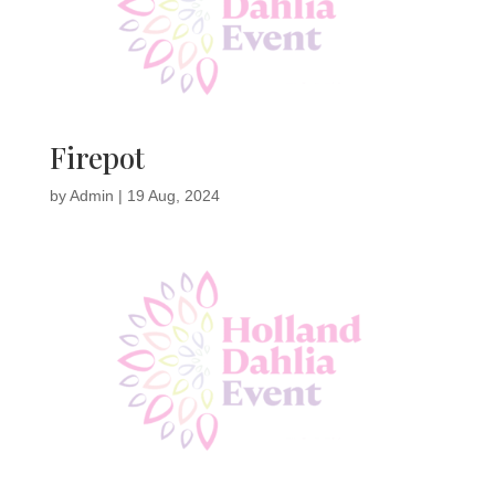
Firepot
by
Admin
|
19 Aug, 2024