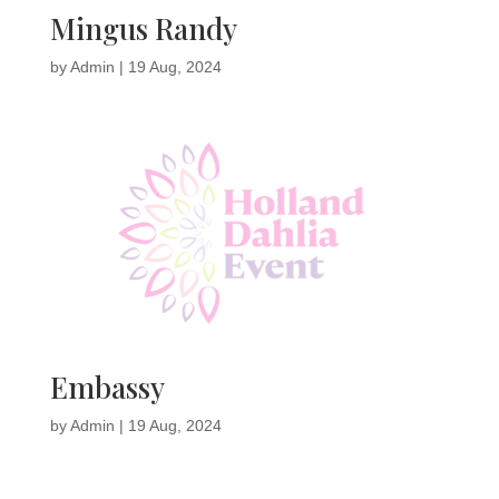
Mingus Randy
by
Admin
|
19 Aug, 2024
Embassy
by
Admin
|
19 Aug, 2024