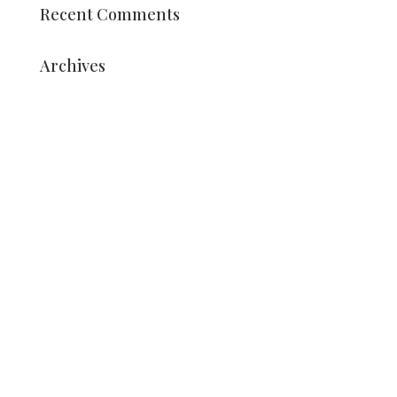
Recent Comments
Archives
August 2025
July 2025
May 2025
March 2025
December 2024
October 2024
September 2024
March 2024
July 2023
June 2023
May 2023
April 2023