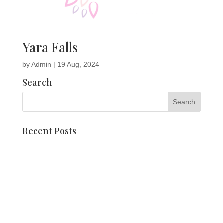
Yara Falls
by
Admin
|
19 Aug, 2024
Search
Recent Posts
Dahlia mosaics
Meet Pien Valk
Corso float and chair
Vocational training students Vonk styles arrangements
Date Holland Dahlia Event 2025 is known