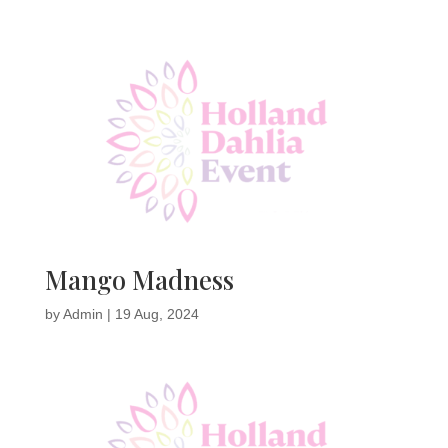
Mango Madness
by
Admin
|
19 Aug, 2024