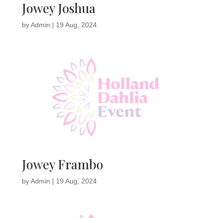
Jowey Joshua
by
Admin
|
19 Aug, 2024
Jowey Frambo
by
Admin
|
19 Aug, 2024