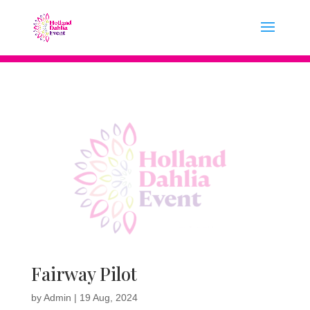
Fairway Pilot
by
Admin
|
19 Aug, 2024