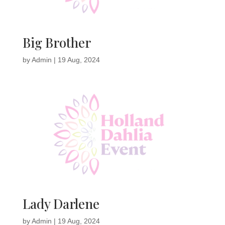
Big Brother
by
Admin
|
19 Aug, 2024
Lady Darlene
by
Admin
|
19 Aug, 2024