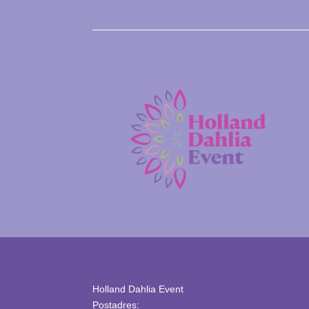
Holland Dahlia Event
Postadres: