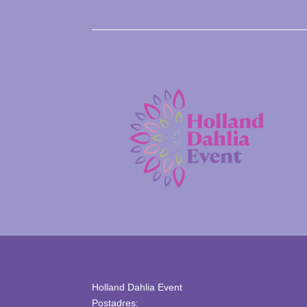
Holland Dahlia Event
Postadres: