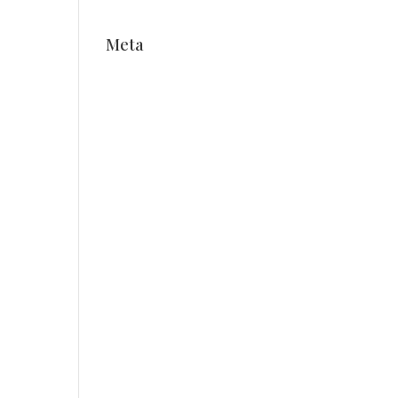
Meta
Log in
Entries feed
Comments feed
WordPress.org