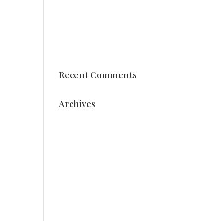
Vocational training students
Vonk styles arrangements
Date Holland Dahlia Event
2025 is known
Recent Comments
Archives
August 2025
July 2025
May 2025
March 2025
December 2024
October 2024
September 2024