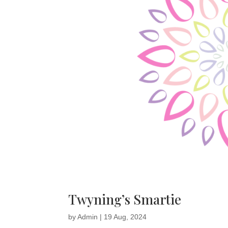
Twyning’s Smartie
by
Admin
|
19 Aug, 2024