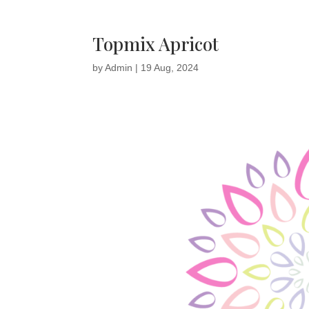
Topmix Apricot
by
Admin
|
19 Aug, 2024