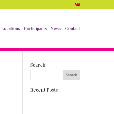
Locations
Participants
News
Contact
Search
Recent Posts
Dahlia mosaics
Meet Pien Valk
Corso float and chair