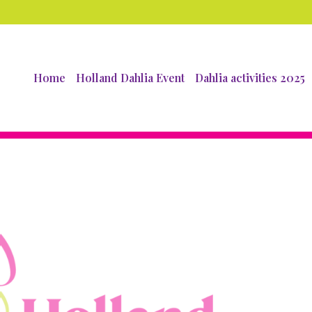
Home
Holland Dahlia Event
Dahlia activities 2025