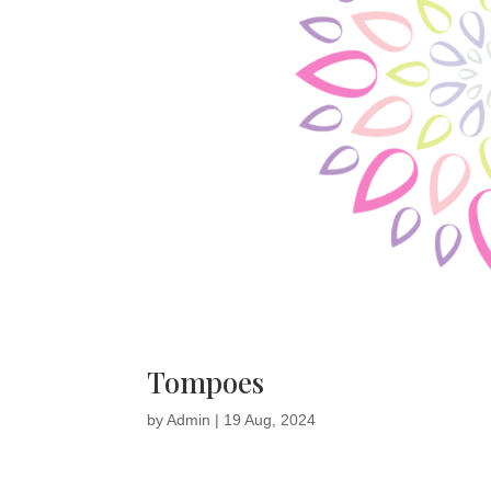
Tompoes
by
Admin
|
19 Aug, 2024