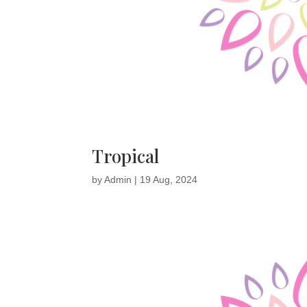
Tropical
by
Admin
|
19 Aug, 2024