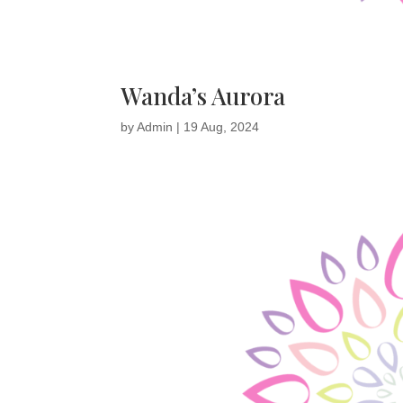
Wanda’s Aurora
by
Admin
|
19 Aug, 2024